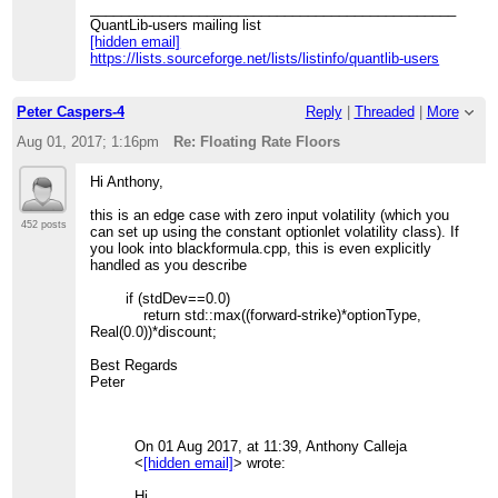
_______________________________________________
QuantLib-users mailing list
[hidden email]
https://lists.sourceforge.net/lists/listinfo/quantlib-users
Peter Caspers-4
Reply
|
Threaded
|
More
Aug 01, 2017; 1:16pm
Re: Floating Rate Floors
Hi Anthony,
this is an edge case with zero input volatility (which you
452 posts
can set up using the constant optionlet volatility class). If
you look into blackformula.cpp, this is even explicitly
handled as you describe
if (stdDev==0.0)
return std::max((forward-strike)*optionType,
Real(0.0))*discount;
Best Regards
Peter
On 01 Aug 2017, at 11:39, Anthony Calleja
<
[hidden email]
> wrote:
Hi,