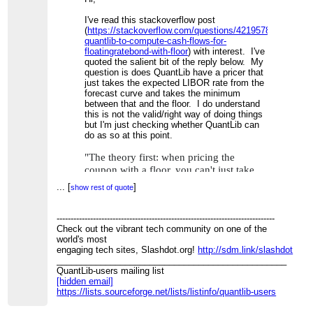
I've read this stackoverflow post
(
https://stackoverflow.com/questions/42195781/using-
quantlib-to-compute-cash-flows-for-
floatingratebond-with-floor
) with interest. I've
quoted the salient bit of the reply below. My
question is does QuantLib have a pricer that
just takes the expected LIBOR rate from the
forecast curve and takes the minimum
between that and the floor. I do understand
this is not the valid/right way of doing things
but I'm just checking whether QuantLib can
do as so at this point.
"The theory first: when pricing the
coupon with a floor, you can't just take
the expected LIBOR rate from your
...
[
]
show rest of quote
forecast curve and take the minimum
between that and the floor. Instead, you
------------------------------------------------------------------------------
need to take the expected value of the
Check out the vibrant tech community on one of the
minimum between the rate and the floor,
world's most
and unfortunately
is not
E[min(R,F)]
engaging tech sites, Slashdot.org!
http://sdm.link/slashdot
the same as
. So no, the
min(E[R],F)
_______________________________________________
floor doesn't just provide a minimum;
QuantLib-users mailing list
[hidden email]
you need a different formula to estimate
https://lists.sourceforge.net/lists/listinfo/quantlib-users
the expected payoff."