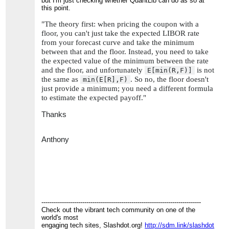
but I'm just checking whether QuantLib can do as so at
this point.
"The theory first: when pricing the coupon with a
floor, you can't just take the expected LIBOR rate
from your forecast curve and take the minimum
between that and the floor. Instead, you need to take
the expected value of the minimum between the rate
and the floor, and unfortunately
is not
E[min(R,F)]
the same as
. So no, the floor doesn't
min(E[R],F)
just provide a minimum; you need a different formula
to estimate the expected payoff."
Thanks
Anthony
------------------------------------------------------------------------------
Check out the vibrant tech community on one of the
world's most
engaging tech sites, Slashdot.org!
http://sdm.link/slashdot