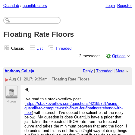
QuantLib
›
quantlib-users
Login
Register
Floating Rate Floors
Classic
List
Threaded
2 messages
Options
Anthony Calleja
Reply
|
Threaded
|
More
Aug 01, 2017; 9:39am
Floating Rate Floors
Hi,
I've read this stackoverflow post
4 posts
(
https://stackoverflow.com/questions/42195781/using-
quantlib-to-compute-cash-flows-for-floatingratebond-with-
floor
) with interest. I've quoted the salient bit of the reply
below. My question is does QuantLib have a pricer that
just takes the expected LIBOR rate from the forecast
curve and takes the minimum between that and the floor. I
do understand this is not the valid/right way of doing things