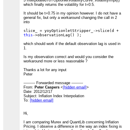
5 InterpolatedYoYOptionletVolatilityCurve::volatilityImpl(t)
which finally returns the volatility for t=0.5.
It should be t=0.75 in my opinion however. I do not have a
general fix, but only a workaround changing the call in 2
into
slice_ = yoyOptionletStripper_->slice(d +
this
->observationLag() );
which should work if the default observation lag is used in
1.
Is my observation correct and would you consider the
workaround more or less reasonable ?
Thanks a lot for any input
Peter
---------- Forwarded message ----------
From:
Peter Caspers
<
[hidden email]
>
Date: 2012/12/17
Subject: Inflation Index Interpolation
To:
[hidden email]
Hi,
I am comparing Murex and QuantLib concerning Inflation
Pricing. I observe a difference in the way an index fixing is