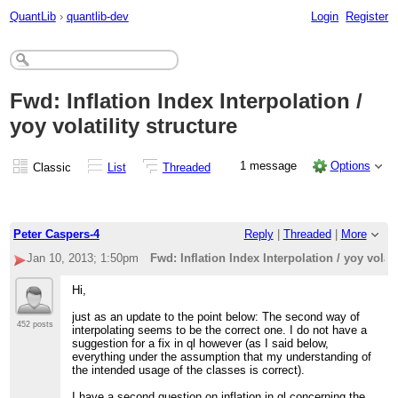
QuantLib
›
quantlib-dev
Login
Register
Fwd: Inflation Index Interpolation /
yoy volatility structure
1 message
Options
Classic
List
Threaded
Peter Caspers-4
Reply
|
Threaded
|
More
Jan 10, 2013; 1:50pm
Fwd: Inflation Index Interpolation / yoy volati
Hi,
just as an update to the point below: The second way of
452 posts
interpolating seems to be the correct one. I do not have a
suggestion for a fix in ql however (as I said below,
everything under the assumption that my understanding of
the intended usage of the classes is correct).
I have a second question on inflation in ql concerning the