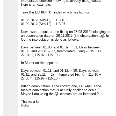
interpolated between known (i.e. already fixed) values.
Here is an example:
Take the EUHICP XT index which has fixings
01.08.2012 (Aug 12) 115.10
01.09.2012 (Sep 12) 115.97
Now I want to look up the fixing on 28.08.2012 belonging to
an observation date on 28.11.2012 (3m observation lag). In
QL the interpolation is done as follows:
Days between 01.08. and 01.09. = 31, Days between
01.08. and 28.08. = 27, Interpolated Fixing = 115.10 +
27/31 * ( 115.97 - 115.10 )
In Murex on the opposite:
Days between 01.11. and 01.12. = 30, Days between
01.11. and 28.11. = 27, Interpolated Fixing = 115.10 +
27/30 * ( 115.97 - 115.10 )
Which computation is the correct one, i.e. what is the
market convention that is actually applied to deals ?
Maybe I am using the QL classes not as intended ?
Thanks a lot
Peter