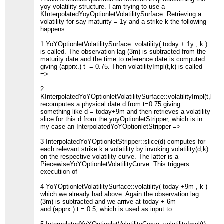
yoy volatility structure. I am trying to use a
KInterpolatedYoyOptionletVolatilitySurface. Retrieving a
volatility for say maturity = 1y and a strike k the following
happens:
1 YoYOptionletVolatilitySurface::volatility( today + 1y , k )
is called. The observation lag (3m) is subtracted from the
maturity date and the time to reference date is computed
giving (apprx.) t = 0.75. Then volatilityImpl(t,k) is called
=>
2
KInterpolatedYoYOptionletVolatilitySurface::volatilityImpl(t,k)
recomputes a physical date d from t=0.75 giving
something like d = today+9m and then retrieves a volatility
slice for this d from the yoyOptionletStripper, which is in
my case an InterpolatedYoYOptionletStripper =>
3 InterpolatedYoYOptionletStripper::slice(d) computes for
each relevant strike k a volatility by invoking volatility(d,k)
on the respective volatility curve. The latter is a
PiecewiseYoYOptionletVolatilityCurve. This triggers
executiion of
4 YoYOptionletVolatilitySurface::volatility( today +9m , k )
which we already had above. Again the observation lag
(3m) is subtracted and we arrive at today + 6m
and (apprx.) t = 0.5, which is used as input to