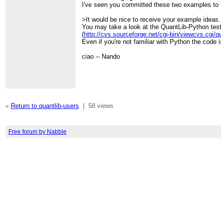
I've seen you committed these two examples to
>It would be nice to receive your example ideas.
You may take a look at the QuantLib-Python test
(
http://cvs.sourceforge.net/cgi-bin/viewcvs.cgi/
Even if you're not familiar with Python the code i
ciao -- Nando
«
Return to quantlib-users
|
58 views
Free forum by Nabble