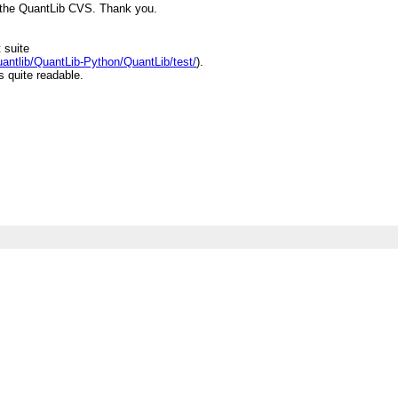
 the QuantLib CVS. Thank you.
 suite
quantlib/QuantLib-Python/QuantLib/test/
).
s quite readable.