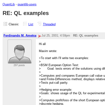
QuantLib
›
quantlib-users
RE: QL examples
Classic
List
Threaded
Ferdinando M. Ametrano-2
Jul 25, 2001; 4:59pm
RE: QL examples
Hi all
Maxim wrote:
>To start with I'll write two examples:
>
>BSM European Option Test:
297 posts
> Goal: tests errors of the solutions using di
>
>Computes and compares European call value u
>and Finite-Differences method, displays relative
>Tests put-call parity.
>
>Hedging error example:
>Goals: shows usage of the QL for experimental
>
>Computes profit/loss of the short European opti
>discrete hedging.