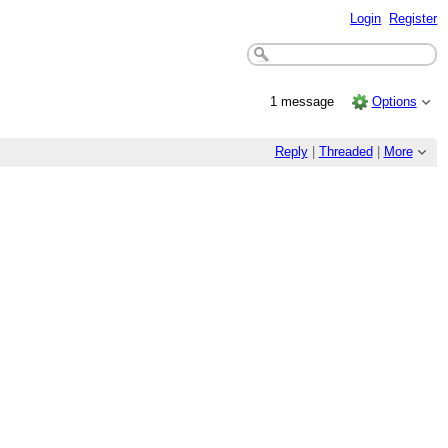
Login
Register
1 message
Options
Reply
|
Threaded
|
More