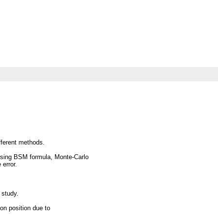
fferent methods.
sing BSM formula, Monte-Carlo
 error.
 study.
on position due to