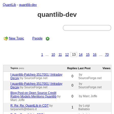
QuantLib
›
quantlib-dev
quantlib-dev
New Topic
People
1
...
10
11
12
13
14
15
16
...
70
Replies
Last Post
Views
Topics
(2421)
[ quantlib-Patches-3517001 ] Intraday
by
0
Decay
by SourceForge.net
SourceForge.net
[ quantlib-Patches-3517001 ] Intraday
by
0
Decay
by SourceForge.net
SourceForge.net
Blog Post on Open Source Credit
0
by Marc Joffe
Rating Models Mentions Quantlib
by
Marc Joffe
R: Re: Re: QuantLib in CDT
by
by Luigi
1
tarpanelli@libero.it
Ballabio