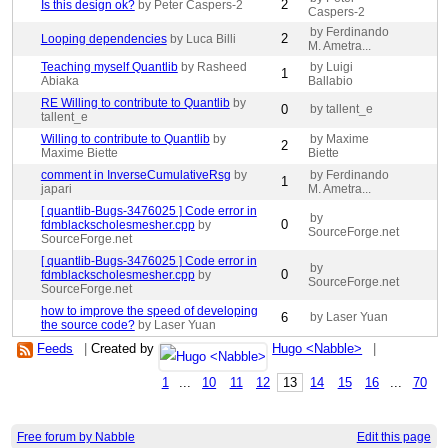
2
Is this design ok?
by Peter Caspers-2
Caspers-2
by Ferdinando
2
Looping dependencies
by Luca Billi
M. Ametra...
Teaching myself Quantlib
by Rasheed
by Luigi
1
Abiaka
Ballabio
RE Willing to contribute to Quantlib
by
0
by tallent_e
tallent_e
Willing to contribute to Quantlib
by
by Maxime
2
Maxime Biette
Biette
comment in InverseCumulativeRsg
by
by Ferdinando
1
japari
M. Ametra...
[ quantlib-Bugs-3476025 ] Code error in
by
0
fdmblackscholesmesher.cpp
by
SourceForge.net
SourceForge.net
[ quantlib-Bugs-3476025 ] Code error in
by
0
fdmblackscholesmesher.cpp
by
SourceForge.net
SourceForge.net
how to improve the speed of developing
6
by Laser Yuan
the source code?
by Laser Yuan
Feeds
|
Created by
Hugo <Nabble>
|
1
...
10
11
12
13
14
15
16
...
70
Free forum by Nabble
Edit this page