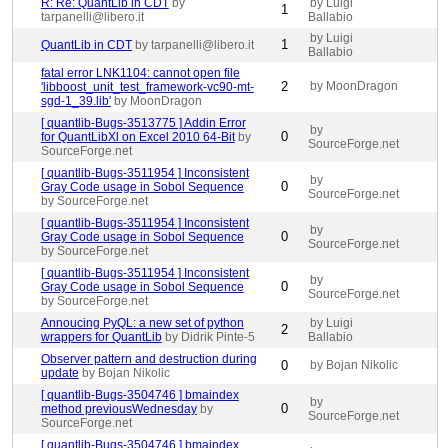
R: Re: QuantLib in CDT
by
by Luigi
1
tarpanelli@libero.it
Ballabio
by Luigi
1
QuantLib in CDT
by tarpanelli@libero.it
Ballabio
fatal error LNK1104: cannot open file
2
by MoonDragon
'libboost_unit_test_framework-vc90-mt-
sgd-1_39.lib'
by MoonDragon
[ quantlib-Bugs-3513775 ] Addin Error
by
0
for QuantLibXl on Excel 2010 64-Bit
by
SourceForge.net
SourceForge.net
[ quantlib-Bugs-3511954 ] Inconsistent
by
0
Gray Code usage in Sobol Sequence
SourceForge.net
by SourceForge.net
[ quantlib-Bugs-3511954 ] Inconsistent
by
0
Gray Code usage in Sobol Sequence
SourceForge.net
by SourceForge.net
[ quantlib-Bugs-3511954 ] Inconsistent
by
0
Gray Code usage in Sobol Sequence
SourceForge.net
by SourceForge.net
Annoucing PyQL: a new set of python
by Luigi
2
wrappers for QuantLib
by Didrik Pinte-5
Ballabio
Observer pattern and destruction during
0
by Bojan Nikolic
update
by Bojan Nikolic
[ quantlib-Bugs-3504746 ] bmaindex
by
0
method previousWednesday
by
SourceForge.net
SourceForge.net
[ quantlib-Bugs-3504746 ] bmaindex