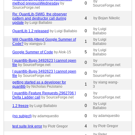
by
0
method previousWednesday
by
SourceForge.net
SourceForge.net
Re: QuantLib-SWIG, the observer
4
by Bojan Nikolic
pattern and destructor call during
update
by Luigi Ballabio
by Luigi
0
QuantLib 1.2 released
by Luigi Ballabio
Ballabio
Will Quantlib Attend Google Summer of
by Luigi
1
Code?
by xiangyu-3
Ballabio
by Luigi
5
Google Summer of Code
by Alok-15
Ballabio
[ quantlib-Bugs-3492623 ] cannot open
by
0
file
by SourceForge.net
SourceForge.net
[ quantlib-Bugs-3492623 ] cannot open
by
0
file
by SourceForge.net
SourceForge.net
getting started as a developer for
by xiang wang-
1
quantlib
by Nicholas Pezolano
3
[ quantlib-Feature Requests-2962706 ]
by
0
Delta Ladder call
by SourceForge.net
SourceForge.net
by Luigi
0
1.2 freeze
by Luigi Ballabio
Ballabio
0
by adamquestio
(no subject)
by adamquestio
4
by Piotr Gregor
test suite link error
by Piotr Gregor
by Peter