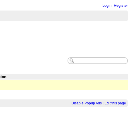
Login
Register
tion
Disable Popup Ads
|
Edit this page