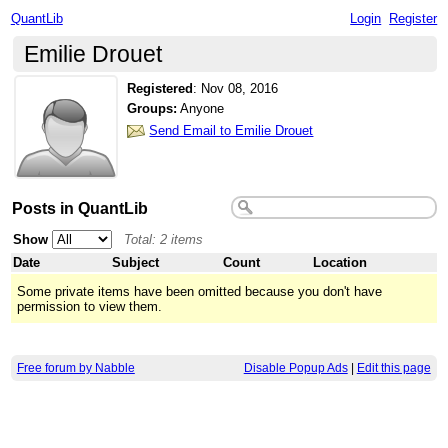
QuantLib
Login
Register
Emilie Drouet
Registered
:
Nov 08, 2016
Groups:
Anyone
Send Email to Emilie Drouet
Posts in QuantLib
Show
Total: 2 items
Date
Subject
Count
Location
Some private items have been omitted because you don't have
permission to view them.
Free forum by Nabble
Disable Popup Ads
|
Edit this page